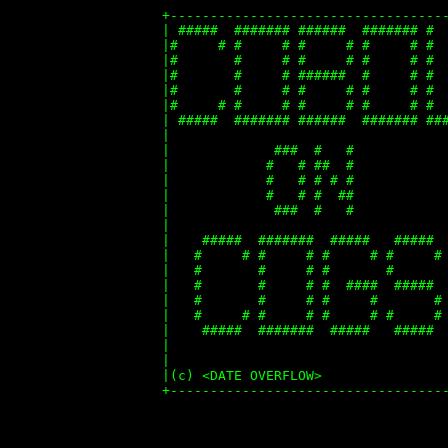
+-----------------------------------
| #####  ####### ######  ####### #  
|#     # #     # #     # #     # #  
|#       #     # #     # #     # #  
|#       #     # ######  #     # #  
|#       #     # #     # #     # #  
|#     # #     # #     # #     # #  
| #####  ####### ######  ####### ###
|                                   
|             ###  #   #            
|            #   # ##  #            
|            #   # # # #            
|            #   # #  ##            
|             ###  #   #            
|                                   
|    #####  #######  #####   #####  
|   #     # #     # #     # #     # 
|   #       #     # #       #       
|   #       #     # #  ####  #####  
|   #       #     # #     #       # 
|   #     # #     # #     # #     # 
|    #####  #######  #####   #####  
|                                   
|                                   
|(c) <DATE OVERFLOW>                